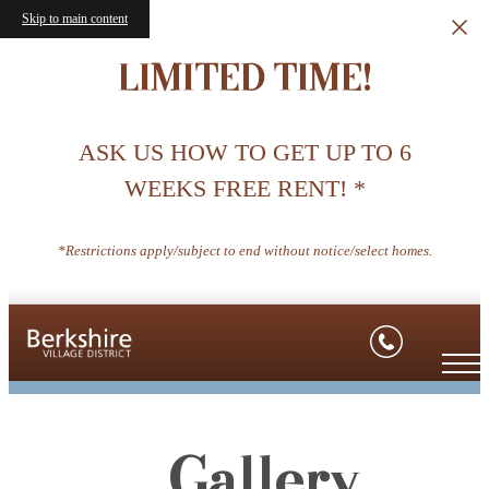
Skip to main content
LIMITED TIME!
ASK US HOW TO GET UP TO 6
WEEKS FREE RENT! *
*Restrictions apply/subject to end without notice/select homes.
Gallery