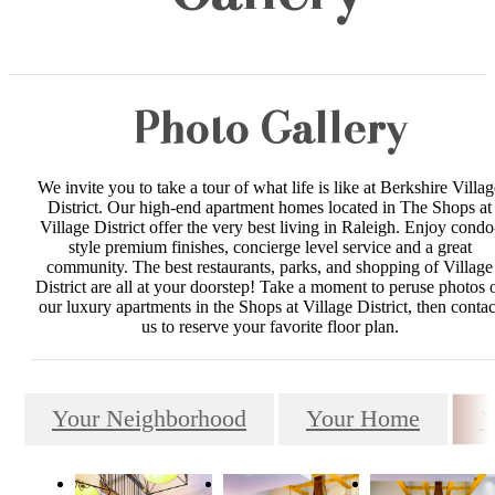
Photo Gallery
We invite you to take a tour of what life is like at Berkshire Villag
District. Our high-end apartment homes located in The Shops at
Village District offer the very best living in Raleigh. Enjoy condo
style premium finishes, concierge level service and a great
community. The best restaurants, parks, and shopping of Village
District are all at your doorstep! Take a moment to peruse photos 
our luxury apartments in the Shops at Village District, then contac
us to reserve your favorite floor plan.
Your Neighborhood
Your Home
Y