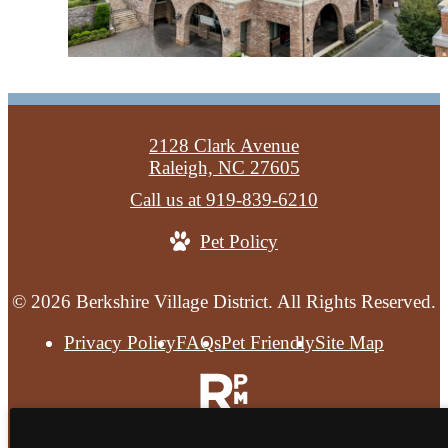
2128 Clark Avenue
Raleigh, NC 27605
Call us at
919-839-6210
Pet Policy
© 2026 Berkshire Village District. All Rights Reserved.
Privacy Policy
FAQs
Pet Friendly
Site Map