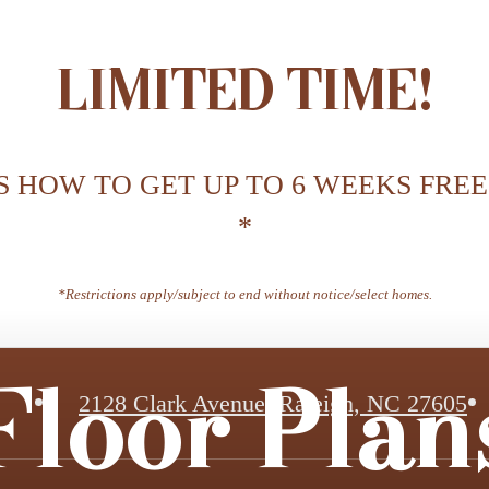
LIMITED TIME!
S HOW TO GET UP TO 6 WEEKS FREE
*
*Restrictions apply/subject to end without notice/select homes.
Floor Plan
2128 Clark Avenue
,
Raleigh, NC 27605