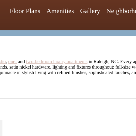
Floor Plans
Amenities
Gallery
Neighborh
dio
,
one-
and
two-bedroom luxury apartments
in Raleigh, NC. Every ap
lands, satin nickel hardware, lighting and fixtures throughout; full-size 
 pinnacle in stylish living with refined finishes, sophisticated touches, 