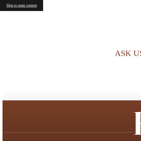
Skip to main content
ASK U