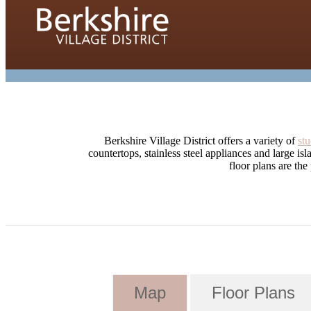
Berkshire Village District offers a variety of
stu
countertops, stainless steel appliances and large is
floor plans are the
Map
Floor Plans