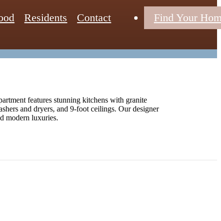
ood
Residents
Contact
Find Your Ho
artment features stunning kitchens with granite
washers and dryers, and 9-foot ceilings. Our designer
and modern luxuries.