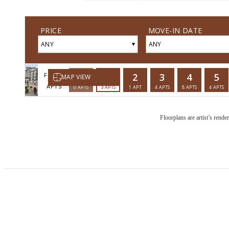
Floorplans are artist’s rende