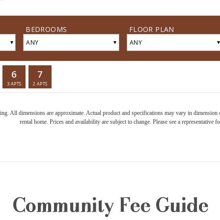
ring. All dimensions are approximate. Actual product and specifications may vary in dimension or 
rental home. Prices and availability are subject to change. Please see a representative for
Community Fee Guide