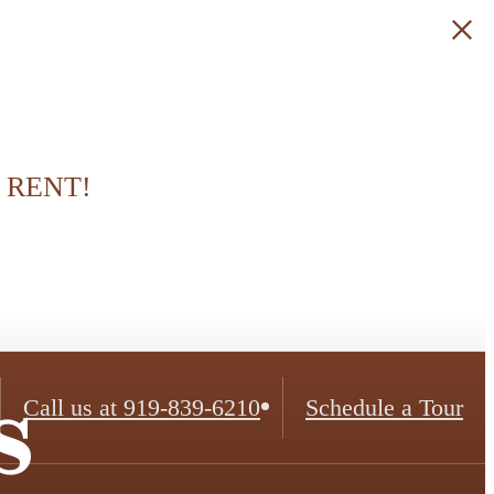
 RENT!
s
Call us at
919-839-6210
Schedule a Tour