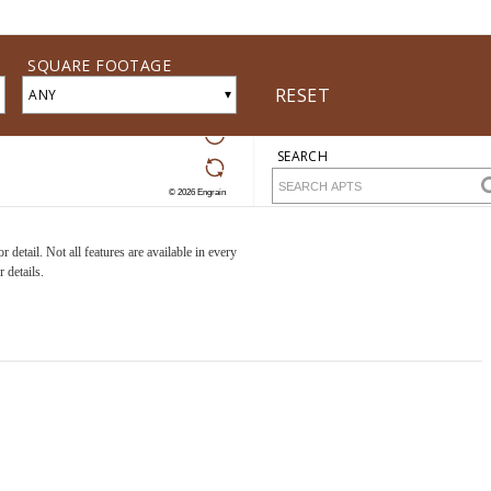
detail. Not all features are available in every
 details.