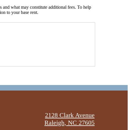
s and what may constitute additional fees. To help
ion to your base rent.
2128 Clark Avenue
Raleigh, NC 27605