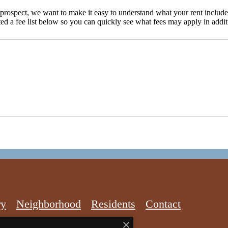
d prospect, we want to make it easy to understand what your rent include
ted a fee list below so you can quickly see what fees may apply in addit
ry
Neighborhood
Residents
Contact