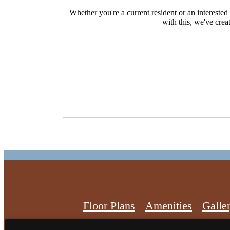
Whether you're a current resident or an intereste
with this, we've crea
Floor Plans
Amenities
Galle